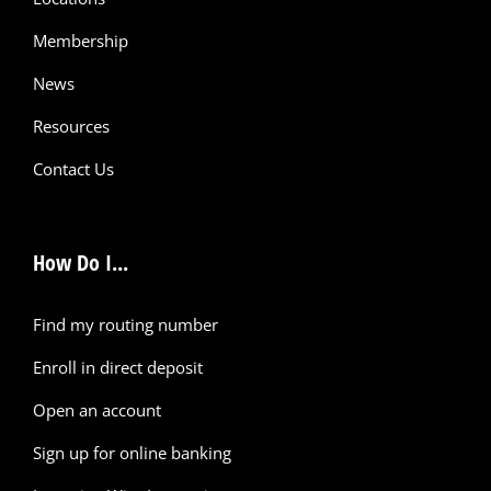
Membership
News
Resources
Contact Us
How Do I...
Find my routing number
Enroll in direct deposit
Open an account
Sign up for online banking