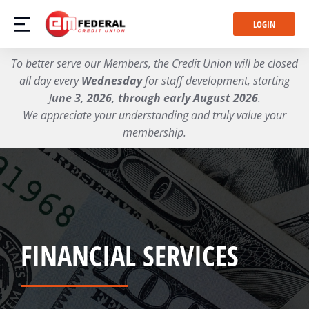
LOGIN
To better serve our Members, the Credit Union will be closed
all day every
Wednesday
for staff development, starting
J
une 3, 2026, through early August 2026
.
We appreciate your understanding and truly value your
membership.
FINANCIAL SERVICES