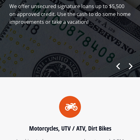
We offer unsecured signature loans up to $5,500
on approved credit. Use the cash to do some home
improvements or take a vacation!
Motorcycles, UTV / ATV, Dirt Bikes