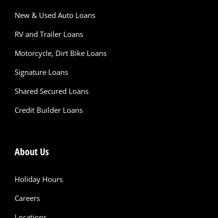
New & Used Auto Loans
RV and Trailer Loans
Motorcycle, Dirt Bike Loans
Signature Loans
Shared Secured Loans
Credit Builder Loans
About Us
Holiday Hours
Careers
Locations