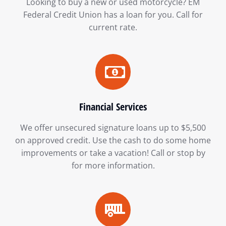
Looking to buy a new or used motorcycle? EM
Federal Credit Union has a loan for you. Call for
current rate.
Financial Services
We offer unsecured signature loans up to $5,500
on approved credit. Use the cash to do some home
improvements or take a vacation! Call or stop by
for more information.