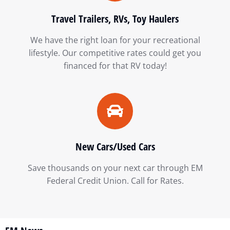
Travel Trailers, RVs, Toy Haulers
We have the right loan for your recreational
lifestyle. Our competitive rates could get you
financed for that RV today!
New Cars/Used Cars
Save thousands on your next car through EM
Federal Credit Union. Call for Rates.