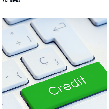
EM News