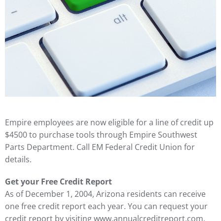
Empire employees are now eligible for a line of credit up
$4500 to purchase tools through Empire Southwest
Parts Department. Call EM Federal Credit Union for
details.
Get your Free Credit Report
As of December 1, 2004, Arizona residents can receive
one free credit report each year. You can request your
credit report by visiting www.annualcreditreport.com,