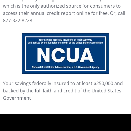
which is the only authorized source for consumers to
access their annual credit report online for free. Or, call
877-322-8228.
Your savings federally insured to at least $250,000 and
backed by the full faith and credit of the United States
Government