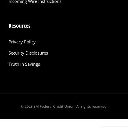
Incoming Wire Instructions
Resources
Privacy Policy
Security Disclosures
Truth in Savings
© 2023 EM Federal Credit Union. All rights reserved.