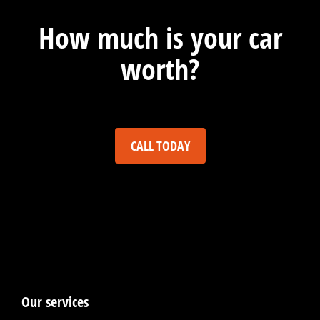
How much is your car
worth?
CALL TODAY
Our services